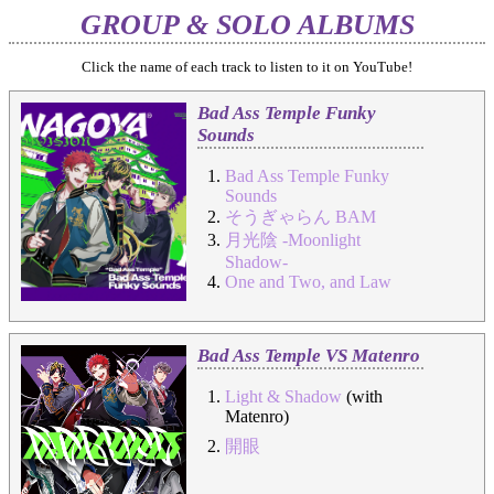
GROUP & SOLO ALBUMS
Click the name of each track to listen to it on YouTube!
Bad Ass Temple Funky
Sounds
Bad Ass Temple Funky
Sounds
そうぎゃらん BAM
月光陰 -Moonlight
Shadow-
One and Two, and Law
Bad Ass Temple VS Matenro
Light & Shadow
(with
Matenro)
開眼