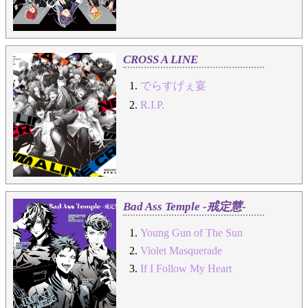
CROSS A LINE
でらすげぇ宴
R.I.P.
Bad Ass Temple -戒定慧-
Young Gun of The Sun
Violet Masquerade
If I Follow My Heart