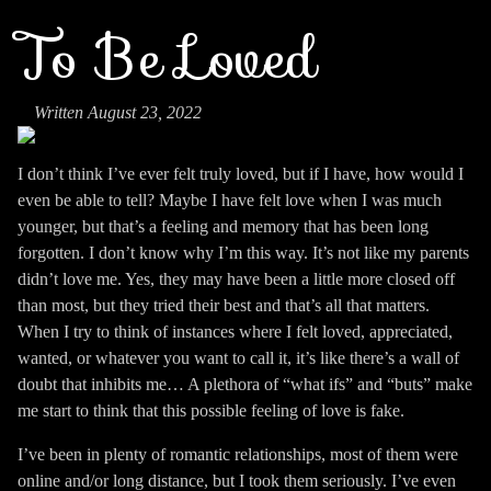
To Be Loved
Written August 23, 2022
I don’t think I’ve ever felt truly loved, but if I have, how would I
even be able to tell? Maybe I have felt love when I was much
younger, but that’s a feeling and memory that has been long
forgotten. I don’t know why I’m this way. It’s not like my parents
didn’t love me. Yes, they may have been a little more closed off
than most, but they tried their best and that’s all that matters.
When I try to think of instances where I felt loved, appreciated,
wanted, or whatever you want to call it, it’s like there’s a wall of
doubt that inhibits me… A plethora of “what ifs” and “buts” make
me start to think that this possible feeling of love is fake.
I’ve been in plenty of romantic relationships, most of them were
online and/or long distance, but I took them seriously. I’ve even