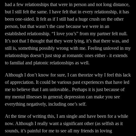
had a few relationships that were in person and not long distance,
but I still felt the same. I have felt that in every relationship, it has
been one-sided. It felt as if I still had a huge crush on the other
person, but that wasn’t the case because we were in an
established relationship. “I love you’s” from my partner felt null.
It’s not that I thought that they were lying, it’s that there was, and
still is, something possibly wrong with me. Feeling unloved in my
relationships doesn’t just stop at romantic ones either - it extends
to familial and platonic relationships as well.
Although I don’t know for sure, I can theorize why I feel this lack
of appreciation. It could be various past experiences that have led
me to believe that I am unlovable.. Perhaps it is just because of
my mental illnesses in general; depression can make you see
everything negatively, including one’s self.
At the time of writing this, I am single and have been for a while
now. Although I really want a significant other (as selfish as it
sounds, it’s painful for me to see all my friends in loving